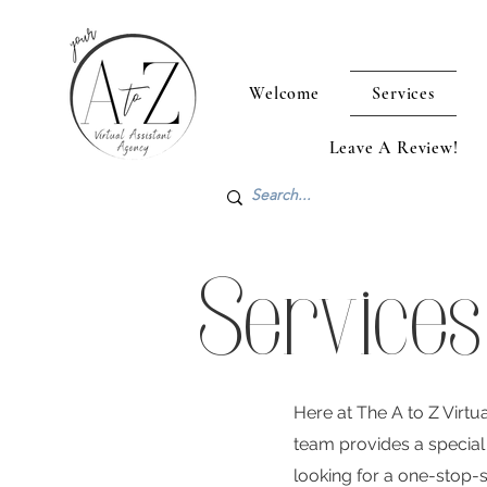
Welcome
Services
Leave A Review!
Services
Here at The A to Z Virt
team provides a special 
looking for a one-stop-