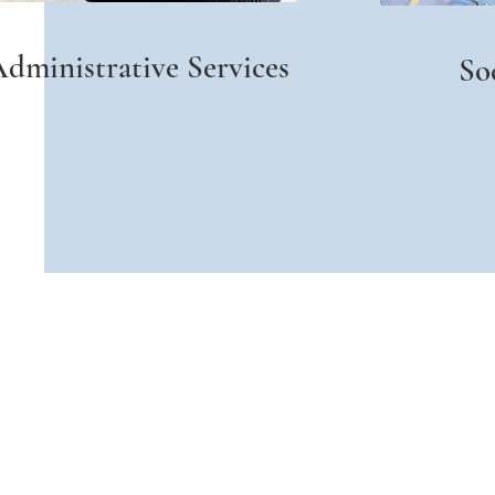
dministrative Services
So