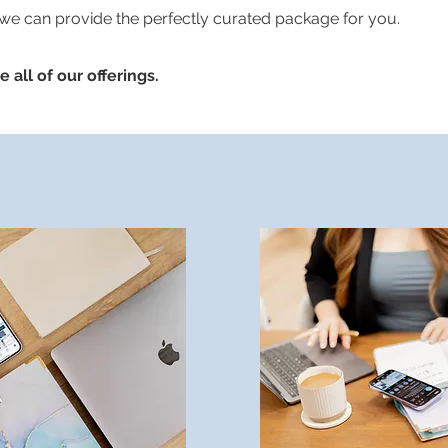
 we can provide the perfectly curated package for you.
 all of our offerings.