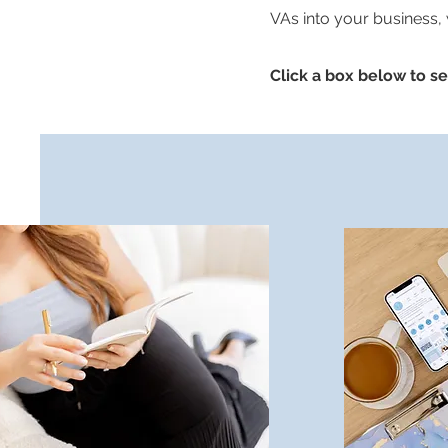
VAs into your business,
Click a box below to see