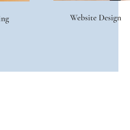
Website Design
ing