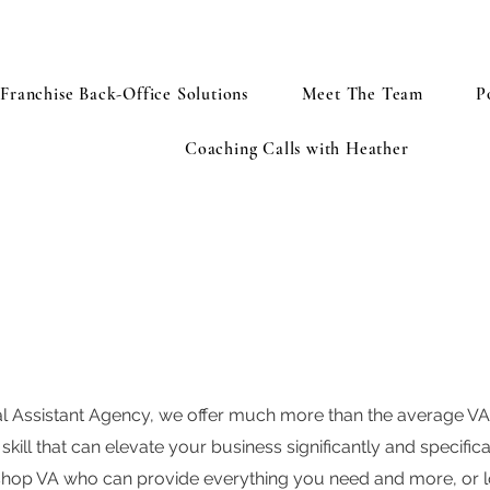
Franchise Back-Office Solutions
Meet The Team
P
Coaching Calls with Heather
ual Assistant Agency, we offer much more than the average V
skill that can elevate your business significantly and specific
shop VA who can provide everything you need and more, or lo