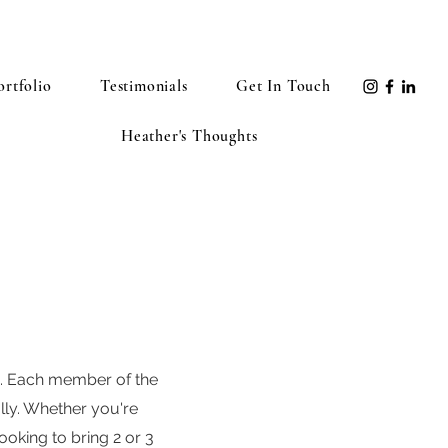
ortfolio
Testimonials
Get In Touch
Heather's Thoughts
A. Each member of the
ally. Whether you're
oking to bring 2 or 3