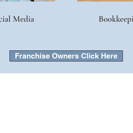
cial Media
Bookkeep
Franchise Owners Click Here